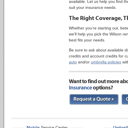
available. Let us help you find t
suit your insurance needs.
The Right Coverage, Th
Whether you’re starting out, be
we'll help you pick the Wilson r
best fits your needs.
Be sure to ask about available d
credits and account credits for 
auto
and/or
umbrella policies
wit
Want to find out more ab
Insurance
options?
Mobile
Service Center
Umbrell