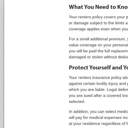
What You Need to Kn
Your renters policy covers your p
or damage subject to the limits 
coverage applies even when yo
For a small additional premium, 
value coverage on your personal
you will be paid the full replacem
damaged or stolen without deduct
Protect Yourself and Y
Your renters insurance policy al
against certain bodily injury an
which you are liable. Legal defen
you are sued after a covered loss
selected.
In addition, you can select med
will pay for medical expenses inc
at your residence regardless of fa