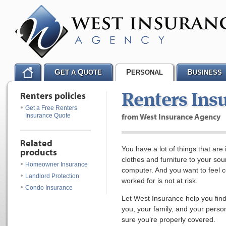
G
Q
P
B
ET A
UOTE
ERSONAL
USINESS
Renters policies
Renters Ins
Get a Free Renters
from West Insurance Agency
Insurance Quote
Related
You have a lot of things that are
products
clothes and furniture to your so
Homeowner Insurance
computer. And you want to feel c
Landlord Protection
worked for is not at risk.
Condo Insurance
Let West Insurance help you find
you, your family, and your perso
sure you’re properly covered.