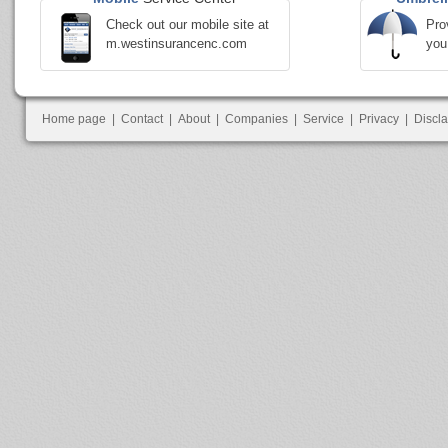
Check out our mobile site at
Pro
m.westinsurancenc.com
you
Home page
|
Contact
|
About
|
Companies
|
Service
|
Privacy
|
Discl