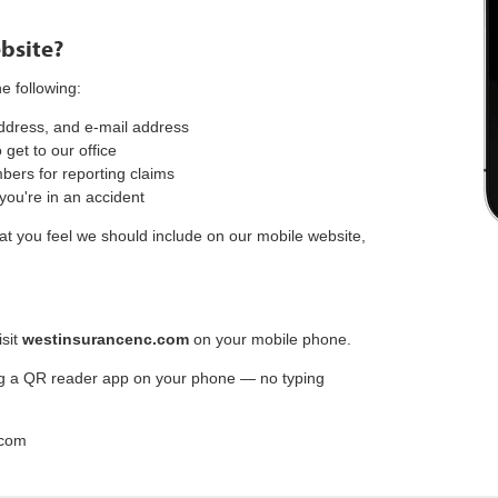
bsite?
e following:
dress, and e-mail address
get to our office
rs for reporting claims
 you're in an accident
hat you feel we should include on our mobile website,
isit
westinsurancenc.com
on your mobile phone.
g a QR reader app on your phone — no typing