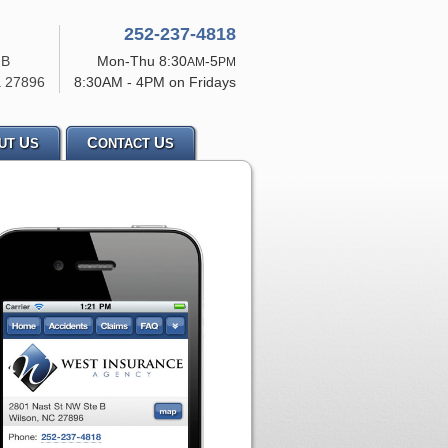
252-237-4818
 B
Mon-Thu 8:30
-5
AM
PM
a
27896
8:30AM - 4PM on Fridays
U
C
U
UT
S
ONTACT
S