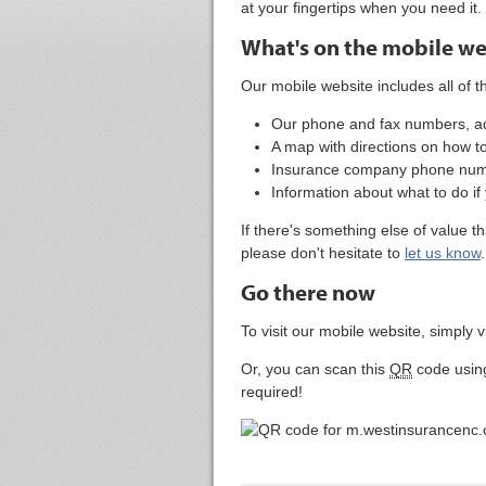
at your fingertips when you need it.
What's on the mobile we
Our mobile website includes all of th
Our phone and fax numbers, ad
A map with directions on how to 
Insurance company phone numbe
Information about what to do if
If there's something else of value t
please don't hesitate to
let us know
.
Go there now
To visit our mobile website, simply v
Or, you can scan this
QR
code usin
required!