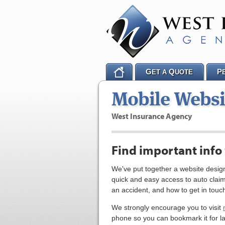
G
Q
P
ET A
UOTE
Mobile Websi
West Insurance Agency
Find important info
We've put together a website design
quick and easy access to auto clai
an accident, and how to get in touch
We strongly encourage you to visit
phone so you can bookmark it for la