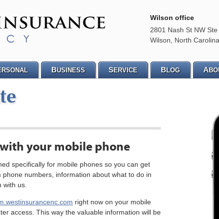
Wilson office
2801 Nash St NW Ste
Wilson
,
North Carolin
B
S
B
A
ERSONAL
USINESS
ERVICE
LOG
BO
te
 with your mobile phone
ed specifically for mobile phones so you can get
m phone numbers, information about what to do in
 with us.
m.westinsurancenc.com
right now on your mobile
ter access. This way the valuable information will be