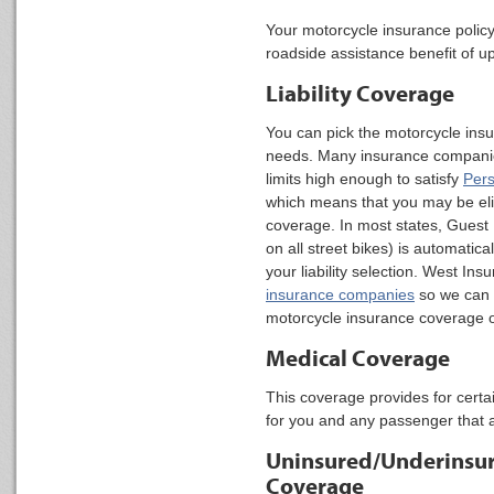
Your motorcycle insurance policy
roadside assistance benefit of 
Liability Coverage
You can pick the motorcycle insu
needs. Many insurance companies 
limits high enough to satisfy
Pers
which means that you may be eligi
coverage. In most states, Guest 
on all street bikes) is automatica
your liability selection. West In
insurance companies
so we can p
motorcycle insurance coverage op
Medical Coverage
This coverage provides for cert
for you and any passenger that a
Uninsured/Underinsur
Coverage