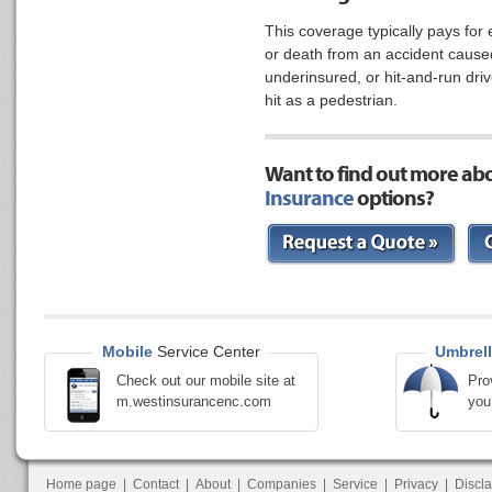
This coverage typically pays for
or death from an accident cause
underinsured, or hit-and-run drive
hit as a pedestrian.
Want to find out more ab
Insurance
options?
Mobile
Service Center
Umbrell
Check out our mobile site at
Pro
m.westinsurancenc.com
you
Home page
|
Contact
|
About
|
Companies
|
Service
|
Privacy
|
Discl