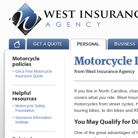
G
Q
P
B
ET A
UOTE
ERSONAL
USINESS
Motorcycle
Motorcycle 
policies
from West Insurance Agency
Get a Free Motorcycle
Insurance Quote
If you live in North Carolina, c
Helpful
resources
covers what you ride. West Insur
motorcycles from street cycles, 
Motorcycle Safety
touring bikes, to dirt bikes and A
Foundation
Insurance Information
You May Qualify for D
Institute
One of the great advantages of 