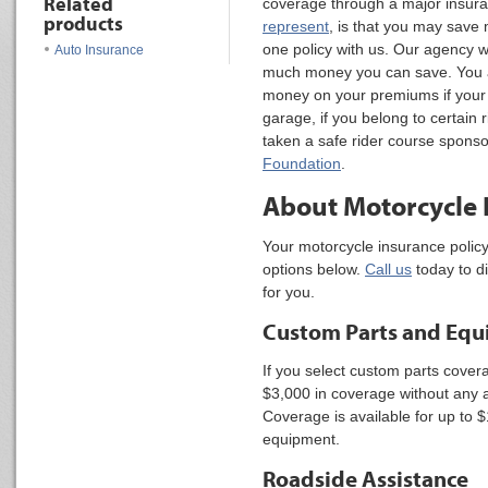
Related
coverage through a major insur
products
represent
, is that you may sav
one policy with us. Our agency wi
Auto Insurance
much money you can save. You a
money on your premiums if your 
garage, if you belong to certain 
taken a safe rider course spons
Foundation
.
About Motorcycle 
Your motorcycle insurance policy 
options below.
Call us
today to d
for you.
Custom Parts and Eq
If you select custom parts covera
$3,000 in coverage without any a
Coverage is available for up to 
equipment.
Roadside Assistance