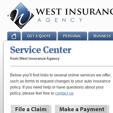
G
Q
P
B
ET A
UOTE
ERSONAL
USINESS
Service Center
from West Insurance Agency
Below you'll find links to several online services we offer,
such as forms to request changes to your auto insurance
policy. If you need help or have questions about your
policy, please feel free to
contact us
.
File a Claim
Make a Payment