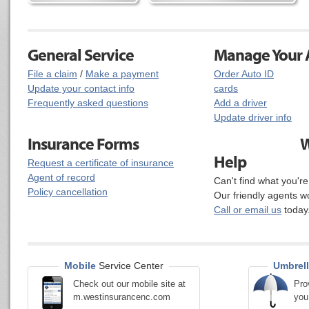
General Service
Manage Your A
File a claim
/
Make a payment
Order Auto ID
Update your contact info
cards
Frequently asked questions
Add a driver
Update driver info
Insurance Forms
W
Help
Request a certificate of insurance
Agent of record
Can't find what you'r
Policy cancellation
Our friendly agents w
Call or email us
today
Mobile
Service Center
Umbrell
Check out our mobile site at
Pro
m.westinsurancenc.com
you