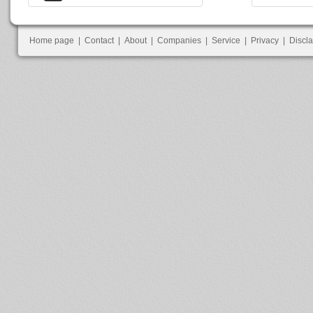
Home page
|
Contact
|
About
|
Companies
|
Service
|
Privacy
|
Discl