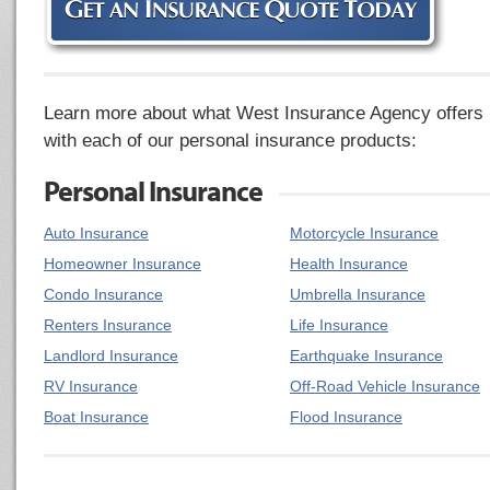
Learn more about what West Insurance Agency offers
with each of our personal insurance products:
Personal Insurance
Auto Insurance
Motorcycle Insurance
Homeowner Insurance
Health Insurance
Condo Insurance
Umbrella Insurance
Renters Insurance
Life Insurance
Landlord Insurance
Earthquake Insurance
RV Insurance
Off-Road Vehicle Insurance
Boat Insurance
Flood Insurance