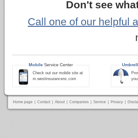
Don't see what
Call one of our helpful 
Mobile
Service Center
Umbrell
Check out our mobile site at
Pro
m.westinsurancenc.com
you
Home page
|
Contact
|
About
|
Companies
|
Service
|
Privacy
|
Discl