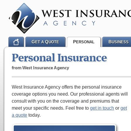
G
Q
P
B
ET A
UOTE
ERSONAL
USINESS
Personal Insurance
from West Insurance Agency
West Insurance Agency offers the personal insurance
coverage options you need. Our professional agents will
consult with you on the coverage and premiums that
meet your specific needs. Feel free to
get in touch
or
get
a quote
today.