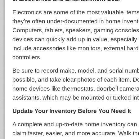
Electronics are some of the most valuable items
they’re often under-documented in home invent
Computers, tablets, speakers, gaming consoles
devices can quickly add up in value, especiall
include accessories like monitors, external hard
controllers.
Be sure to record make, model, and serial nu
possible, and take clear photos of each item. Do
home devices like thermostats, doorbell camera
assistants, which may be mounted or tucked int
Update Your Inventory Before You Need It
A complete and up-to-date home inventory can 
claim faster, easier, and more accurate. Walk 