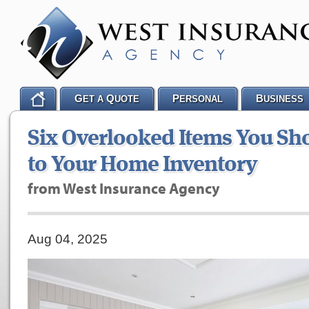
G
Q
P
B
ET A
UOTE
ERSONAL
USINESS
Six Overlooked Items You Sh
to Your Home Inventory
from West Insurance Agency
Aug 04, 2025