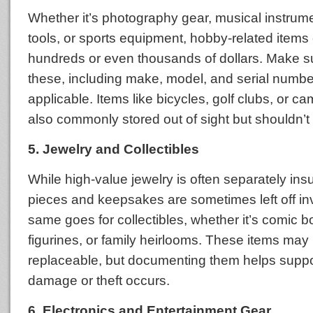
Whether it’s photography gear, musical instrume
tools, or sports equipment, hobby-related items
hundreds or even thousands of dollars. Make s
these, including make, model, and serial numb
applicable. Items like bicycles, golf clubs, or c
also commonly stored out of sight but shouldn’t 
5. Jewelry and Collectibles
While high-value jewelry is often separately in
pieces and keepsakes are sometimes left off in
same goes for collectibles, whether it’s comic b
figurines, or family heirlooms. These items may
replaceable, but documenting them helps suppor
damage or theft occurs.
6. Electronics and Entertainment Gear