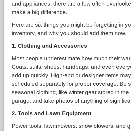
and appliances, there are a few often-overlooke
make a big difference.
Here are six things you might be forgetting in 
inventory, and why you should add them now.
1. Clothing and Accessories
Most people underestimate how much their ward
Coats, suits, shoes, handbags, and even every
add up quickly. High-end or designer items ma
scheduled separately for proper coverage. Be s
seasonal clothing, like winter gear stored in th
garage, and take photos of anything of significa
2. Tools and Lawn Equipment
Power tools, lawnmowers, snow blowers, and g