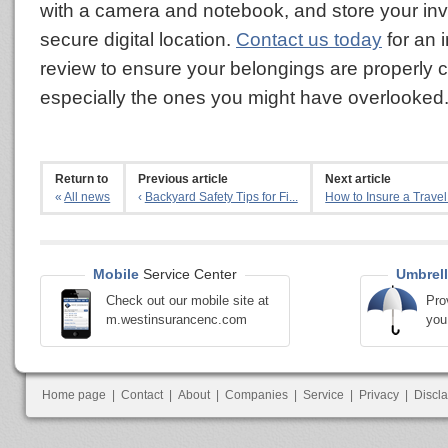
with a camera and notebook, and store your inv
secure digital location.
Contact us today
for an 
review to ensure your belongings are properly 
especially the ones you might have overlooked
Return to
Previous article
Next article
«
All news
‹
Backyard Safety Tips for Fi...
How to Insure a Travel 
Mobile
Service Center
Umbrell
Check out our mobile site at
Pro
m.westinsurancenc.com
you
Home page
|
Contact
|
About
|
Companies
|
Service
|
Privacy
|
Discl