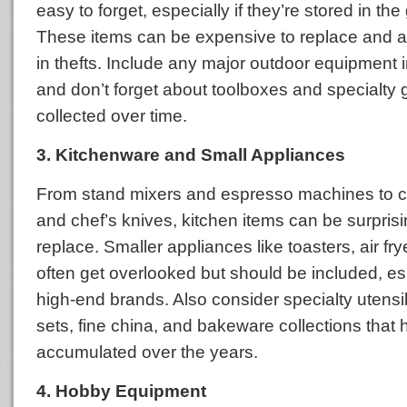
easy to forget, especially if they’re stored in th
These items can be expensive to replace and ar
in thefts. Include any major outdoor equipment i
and don’t forget about toolboxes and specialty 
collected over time.
3. Kitchenware and Small Appliances
From stand mixers and espresso machines to c
and chef’s knives, kitchen items can be surprisin
replace. Smaller appliances like toasters, air fry
often get overlooked but should be included, espe
high-end brands. Also consider specialty utensi
sets, fine china, and bakeware collections that
accumulated over the years.
4. Hobby Equipment