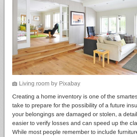
Living room
by
Pixabay
Creating a home inventory is one of the smarte
take to prepare for the possibility of a future ins
your belongings are damaged or stolen, a detail
easier to verify losses and can speed up the cl
While most people remember to include furniture