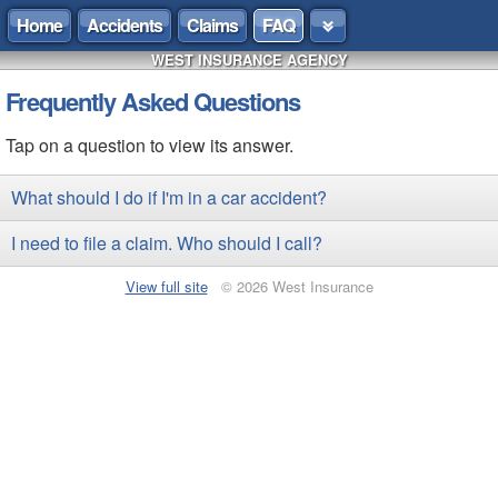
Home
Accidents
Claims
FAQ
WEST INSURANCE AGENCY
Frequently Asked Questions
Tap on a question to view its answer.
What should I do if I'm in a car accident?
I need to file a claim. Who should I call?
View full site
© 2026 West Insurance