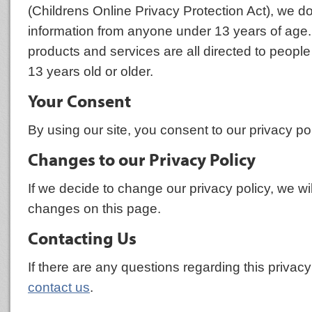
(Childrens Online Privacy Protection Act), we do
information from anyone under 13 years of age.
products and services are all directed to people
13 years old or older.
Your Consent
By using our site, you consent to our privacy pol
Changes to our Privacy Policy
If we decide to change our privacy policy, we wi
changes on this page.
Contacting Us
If there are any questions regarding this privac
contact us
.