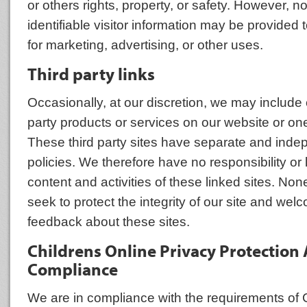
or others rights, property, or safety. However, n
identifiable visitor information may be provided t
for marketing, advertising, or other uses.
Third party links
Occasionally, at our discretion, we may include o
party products or services on our website or one
These third party sites have separate and inde
policies. We therefore have no responsibility or li
content and activities of these linked sites. No
seek to protect the integrity of our site and we
feedback about these sites.
Childrens Online Privacy Protection 
Compliance
We are in compliance with the requirements o