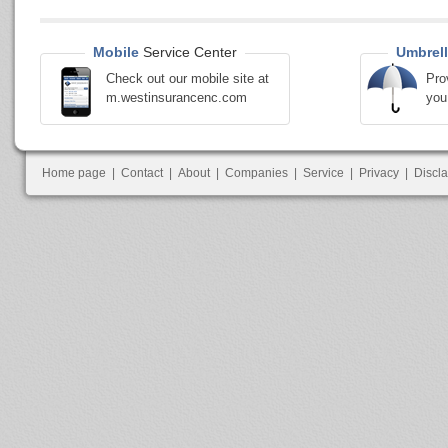
Mobile
Service Center
Umbrell
Check out our mobile site at
Pro
m.westinsurancenc.com
you
Home page
|
Contact
|
About
|
Companies
|
Service
|
Privacy
|
Discl