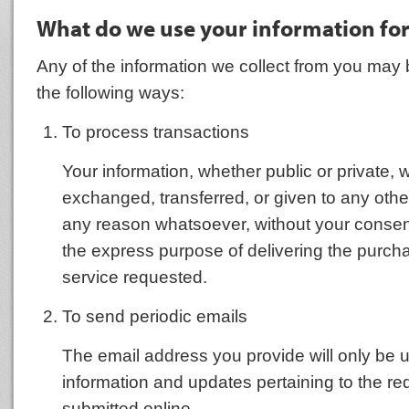
What do we use your information fo
Any of the information we collect from you may 
the following ways:
To process transactions
Your information, whether public or private, wi
exchanged, transferred, or given to any oth
any reason whatsoever, without your consent
the express purpose of delivering the purch
service requested.
To send periodic emails
The email address you provide will only be 
information and updates pertaining to the r
submitted online.