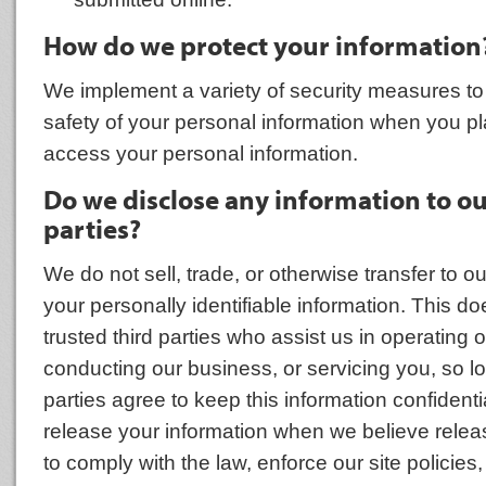
How do we protect your information
We implement a variety of security measures to
safety of your personal information when you pl
access your personal information.
Do we disclose any information to o
parties?
We do not sell, trade, or otherwise transfer to ou
your personally identifiable information. This do
trusted third parties who assist us in operating 
conducting our business, or servicing you, so l
parties agree to keep this information confident
release your information when we believe relea
to comply with the law, enforce our site policies,