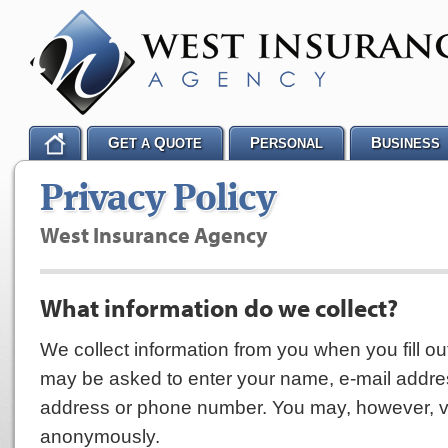
G
Q
P
B
ET A
UOTE
ERSONAL
USINESS
Privacy Policy
West Insurance Agency
What information do we collect?
We collect information from you when you fill ou
may be asked to enter your name, e-mail addre
address or phone number. You may, however, vis
anonymously.