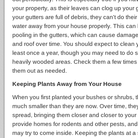
your property, as their leaves can clog up your
your gutters are full of debris, they can't do their
water away from your house properly. This can 
pooling in the gutters, which can cause damage
and roof over time. You should expect to clean y
least once a year, though you may need to do s
heavily wooded areas. Check them a few times 
them out as needed.
Keeping Plants Away from Your House
When you first planted your bushes or shrubs, t
much smaller than they are now. Over time, th
spread, bringing them closer and closer to your
provide homes for rodents and other pests, and 
may try to come inside. Keeping the plants at a 