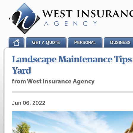
G
Q
P
B
ET A
UOTE
ERSONAL
USINESS
Landscape Maintenance Tips 
Yard
from West Insurance Agency
Jun 06, 2022