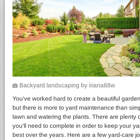
Backyard landscaping
by
iriana88w
You've worked hard to create a beautiful garden
but there is more to yard maintenance than sim
lawn and watering the plants. There are plenty o
you'll need to complete in order to keep your yar
best over the years. Here are a few yard-care 