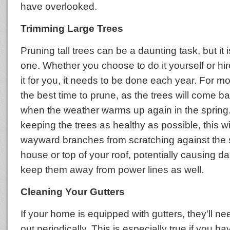
have overlooked.
Trimming Large Trees
Pruning tall trees can be a daunting task, but it 
one. Whether you choose to do it yourself or h
it for you, it needs to be done each year. For most
the best time to prune, as the trees will come b
when the weather warms up again in the spring. 
keeping the trees as healthy as possible, this wi
wayward branches from scratching against the s
house or top of your roof, potentially causing 
keep them away from power lines as well.
Cleaning Your Gutters
If your home is equipped with gutters, they'll n
out periodically. This is especially true if you h