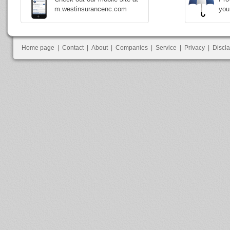
m.westinsurancenc.com
you
Home page
|
Contact
|
About
|
Companies
|
Service
|
Privacy
|
Discl