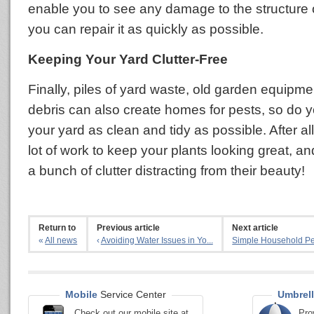
enable you to see any damage to the structure
you can repair it as quickly as possible.
Keeping Your Yard Clutter-Free
Finally, piles of yard waste, old garden equipme
debris can also create homes for pests, so do y
your yard as clean and tidy as possible. After al
lot of work to keep your plants looking great, a
a bunch of clutter distracting from their beauty!
Return to
Previous article
Next article
«
All news
‹
Avoiding Water Issues in Yo...
Simple Household Pes
Mobile
Service Center
Umbrell
Check out our mobile site at
Pro