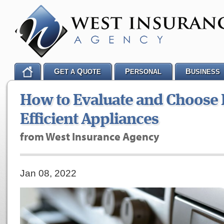
G
Q
P
B
ET A
UOTE
ERSONAL
USINESS
How to Evaluate and Choose 
Efficient Appliances
from West Insurance Agency
Jan 08, 2022