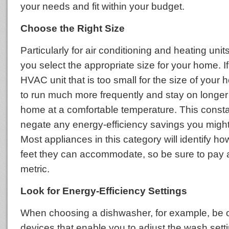
your needs and fit within your budget.
Choose the Right Size
Particularly for air conditioning and heating units, 
you select the appropriate size for your home. 
HVAC unit that is too small for the size of your h
to run much more frequently and stay on longer
home at a comfortable temperature. This constan
negate any energy-efficiency savings you migh
Most appliances in this category will identify 
feet they can accommodate, so be sure to pay at
metric.
Look for Energy-Efficiency Settings
When choosing a dishwasher, for example, be o
devices that enable you to adjust the wash sett