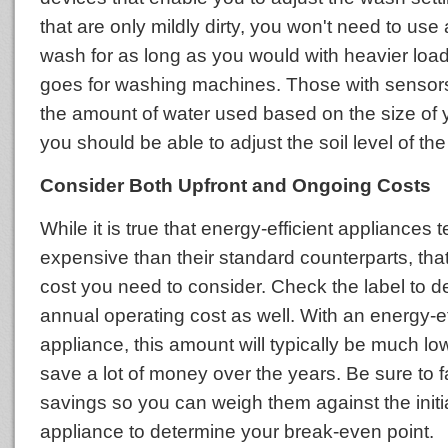
that are only mildly dirty, you won't need to us
wash for as long as you would with heavier lo
goes for washing machines. Those with sensor
the amount of water used based on the size of 
you should be able to adjust the soil level of the
Consider Both Upfront and Ongoing Costs
While it is true that energy-efficient appliances
expensive than their standard counterparts, that
cost you need to consider. Check the label to d
annual operating cost as well. With an energy-ef
appliance, this amount will typically be much lo
save a lot of money over the years. Be sure to f
savings so you can weigh them against the initia
appliance to determine your break-even point.