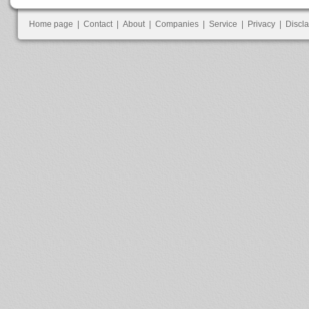
Home page
|
Contact
|
About
|
Companies
|
Service
|
Privacy
|
Discl