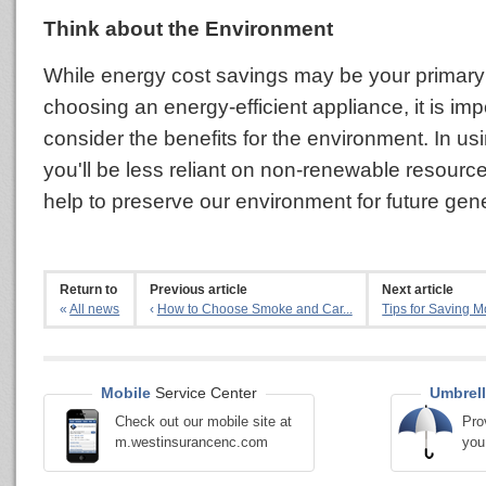
Think about the Environment
While energy cost savings may be your primary
choosing an energy-efficient appliance, it is imp
consider the benefits for the environment. In us
you'll be less reliant on non-renewable resourc
help to preserve our environment for future gen
Return to
Previous article
Next article
«
All news
‹
How to Choose Smoke and Car...
Tips for Saving M
Mobile
Service Center
Umbrell
Check out our mobile site at
Pro
m.westinsurancenc.com
you