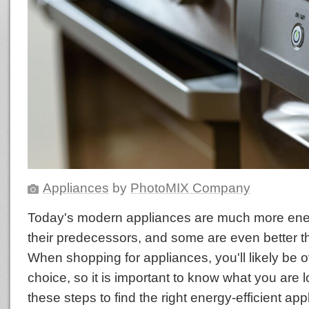
Appliances
by
PhotoMIX Company
Today's modern appliances are much more energ
their predecessors, and some are even better th
When shopping for appliances, you'll likely be
choice, so it is important to know what you are l
these steps to find the right energy-efficient ap