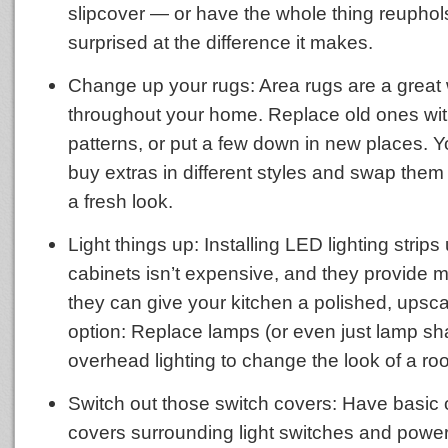
slipcover — or have the whole thing reuphols
surprised at the difference it makes.
Change up your rugs: Area rugs are a great 
throughout your home. Replace old ones wi
patterns, or put a few down in new places. 
buy extras in different styles and swap them 
a fresh look.
Light things up: Installing LED lighting strip
cabinets isn’t expensive, and they provide m
they can give your kitchen a polished, upsca
option: Replace lamps (or even just lamp sh
overhead lighting to change the look of a ro
Switch out those switch covers: Have basic 
covers surrounding light switches and power 