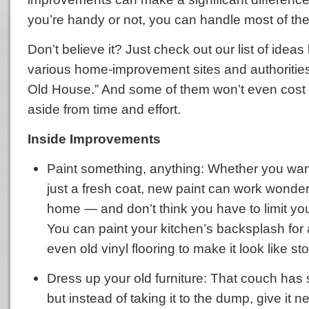
you’re handy or not, you can handle most of the
Don’t believe it? Just check out our list of ideas
various home-improvement sites and authoritie
Old House.” And some of them won’t even cost 
aside from time and effort.
Inside Improvements
Paint something, anything: Whether you want
just a fresh coat, new paint can work wonder
home — and don’t think you have to limit your
You can paint your kitchen’s backsplash for 
even old vinyl flooring to make it look like sto
Dress up your old furniture: That couch has 
but instead of taking it to the dump, give it ne