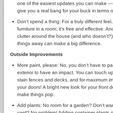
one of the easiest updates you can make — 
give you a real bang for your buck in terms o
Don’t spend a thing: For a truly different feel
furniture in a room; it’s free and effective. An
clutter around the house (and who doesn’t?),
things away can make a big difference.
Outside Improvements
More paint, please: No, you don’t have to pai
exterior to have an impact. You can touch up 
stain fences and decks, and for maximum im
your doors! A bright new look for your front d
make things pop.
Add plants: No room for a garden? Don’t wan
yard? No problem! Adding container plants o