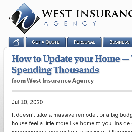
G
Q
P
B
ET A
UOTE
ERSONAL
USINESS
How to Update your Home —
Spending Thousands
from West Insurance Agency
Jul 10, 2020
It doesn’t take a massive remodel, or a big bud
house feel a little more like home to you. Inside 
improvements can make a significant differen