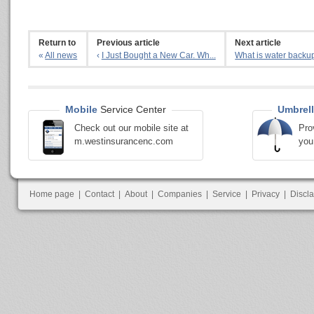
Return to
Previous article
Next article
«
All news
‹
I Just Bought a New Car. Wh...
What is water backup
Mobile
Service Center
Umbrell
Check out our mobile site at
Pro
m.westinsurancenc.com
you
Home page
|
Contact
|
About
|
Companies
|
Service
|
Privacy
|
Discl