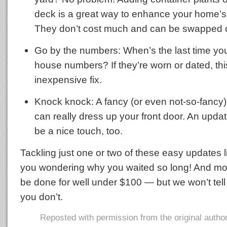
deck is a great way to enhance your home’
They don’t cost much and can be swapped ou
Go by the numbers: When’s the last time you
house numbers? If they’re worn or dated, thi
inexpensive fix.
Knock knock: A fancy (or even not-so-fancy
can really dress up your front door. An upda
be a nice touch, too.
Tackling just one or two of these easy updates li
you wondering why you waited so long! And mo
be done for well under $100 — but we won’t tell 
you don’t.
Reposted with permission from the original autho