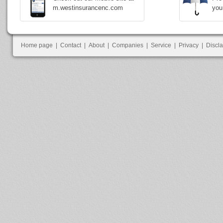
m.westinsurancenc.com
you
Home page
|
Contact
|
About
|
Companies
|
Service
|
Privacy
|
Discl