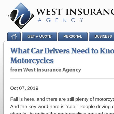
G
Q
P
B
ET A
UOTE
ERSONAL
USINESS
What Car Drivers Need to Kn
Motorcycles
from West Insurance Agency
Oct 07, 2019
Fall is here, and there are still plenty of motorc
And the key word here is “see.” People driving 
often fail to notice the motorcyclists around th