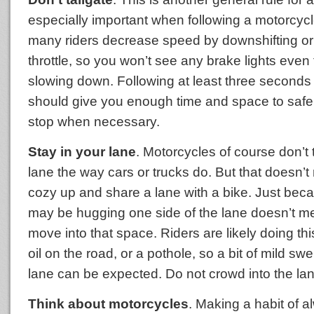
especially important when following a motorcyc
many riders decrease speed by downshifting or 
throttle, so you won’t see any brake lights even
slowing down. Following at least three seconds
should give you enough time and space to safe
stop when necessary.
Stay in your lane
. Motorcycles of course don’t 
lane the way cars or trucks do. But that doesn’
cozy up and share a lane with a bike. Just beca
may be hugging one side of the lane doesn’t 
move into that space. Riders are likely doing thi
oil on the road, or a pothole, so a bit of mild swe
lane can be expected. Do not crowd into the lan
Think about motorcycles
. Making a habit of 