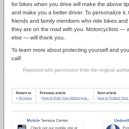
for bikes when you drive will make the above ti
and make you a better driver. To personalize it,
friends and family members who ride bikes and t
they are on the road with you. Motorcyclists —
else — will thank you.
To learn more about protecting yourself and you
call!
Reposted with permission from the original autho
Return to
Previous article
Next article
«
All news
‹
How to Ride Your Motorcycle...
How to Protect Your 
Mobile
Service Center
Umbrell
Check out our mobile site at
Pro