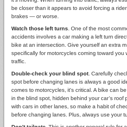
be closer than it appears to avoid forcing a rider 
brakes — or worse.
Watch those left turns
. One of the most comm
accidents involves a car making a left turn directl
bike at an intersection. Give yourself an extra 
specifically for motorcycles coming toward you 
traffic.
Double-check your blind spot
. Carefully chec
spot before changing lanes is always a good id
comes to motorcycles, it’s critical. A bike can b
in the blind spot, hidden behind your car’s roof pi
with cars in other lanes, so make a habit of che
before changing lanes. Plus, always use your tu
Don’t tailgate
. This is another general rule for al