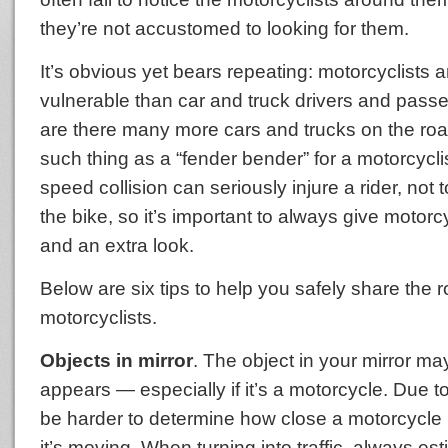
they’re not accustomed to looking for them.
It’s obvious yet bears repeating: motorcyclists
vulnerable than car and truck drivers and pass
are there many more cars and trucks on the road
such thing as a “fender bender” for a motorcycli
speed collision can seriously injure a rider, not 
the bike, so it’s important to always give motor
and an extra look.
Below are six tips to help you safely share the 
motorcyclists.
Objects in mirror
. The object in your mirror may
appears — especially if it’s a motorcycle. Due to 
be harder to determine how close a motorcycle 
it’s moving. When turning into traffic, always est