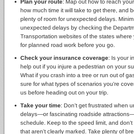
Plan your route
: Map out how to reach your
how much time it will take to get there, and 
plenty of room for unexpected delays. Minim
unexpected delays by checking the Departm
Transportation websites of the states where y
for planned road work before you go.
Check your insurance coverage
: Is your 
help out if you injure a pedestrian on your 
What if you crash into a tree or run out of gas
sure for what types of scenarios you’re cove
us before heading out on your trip.
Take your time
: Don’t get frustrated when 
delays—or fascinating roadside attractions
schedule. Keep to the speed limit, and don’t 
that aren’t clearly marked. Take plenty of bre