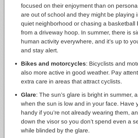
focused on their enjoyment than on personal
are out of school and they might be playing in
quiet neighborhood or chasing a basketbal
from a driveway hoop. In summer, there is s
human activity everywhere, and it’s up to y
and stay alert.
Bikes and motorcycles
: Bicyclists and mot
also more active in good weather. Pay atten
extra care in areas that attract cyclists.
Glare
: The sun’s glare is bright in summer,
when the sun is low and in your face. Have
handy if you’re not already wearing them, and
down the visor so you don’t spend even a s
while blinded by the glare.