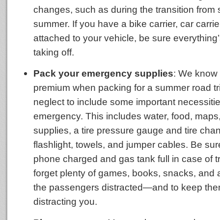
changes, such as during the transition from 
summer. If you have a bike carrier, car carrier,
attached to your vehicle, be sure everything
taking off.
Pack your emergency supplies
: We know 
premium when packing for a summer road trip
neglect to include some important necessitie
emergency. This includes water, food, maps, 
supplies, a tire pressure gauge and tire chan
flashlight, towels, and jumper cables. Be su
phone charged and gas tank full in case of t
forget plenty of games, books, snacks, and a
the passengers distracted—and to keep the
distracting you.