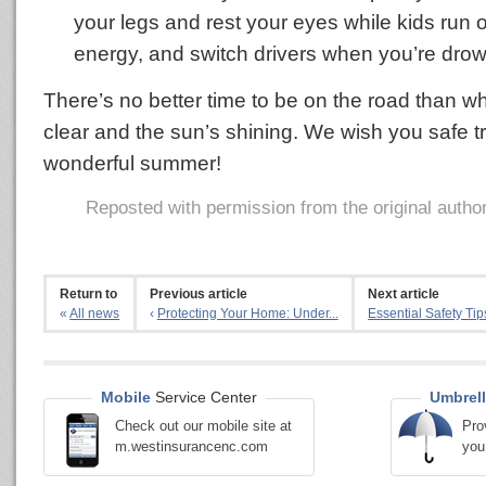
your legs and rest your eyes while kids run 
energy, and switch drivers when you’re drow
There’s no better time to be on the road than w
clear and the sun’s shining. We wish you safe t
wonderful summer!
Reposted with permission from the original autho
Return to
Previous article
Next article
«
All news
‹
Protecting Your Home: Under...
Essential Safety Tips
Mobile
Service Center
Umbrell
Check out our mobile site at
Pro
m.westinsurancenc.com
you