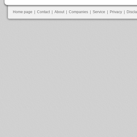
Home page
|
Contact
|
About
|
Companies
|
Service
|
Privacy
|
Discl