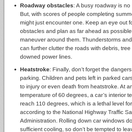
Roadway obstacles
: A busy roadway is no 
But, with scores of people completing sum
might just encounter one. Keep an eye out 
obstacles and plan as far ahead as possible
maneuver around them. Thunderstorms and 
can further clutter the roads with debris, tree
downed power lines.
Heatstroke
: Finally, don’t forget the dange
parking. Children and pets left in parked car
to injury or even death from heatstroke. At an
temperature of 60 degrees, a car’s interior 
reach 110 degrees, which is a lethal level for
according to the National Highway Traffic Sa
Administration. Rolling down car windows d
sufficient cooling, so don’t be tempted to lea