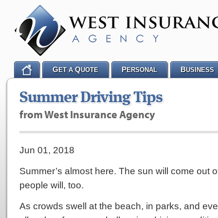
G
Q
P
B
ET A
UOTE
ERSONAL
USINESS
Summer Driving Tips
from West Insurance Agency
Jun 01, 2018
Summer’s almost here. The sun will come out of
people will, too.
As crowds swell at the beach, in parks, and eve