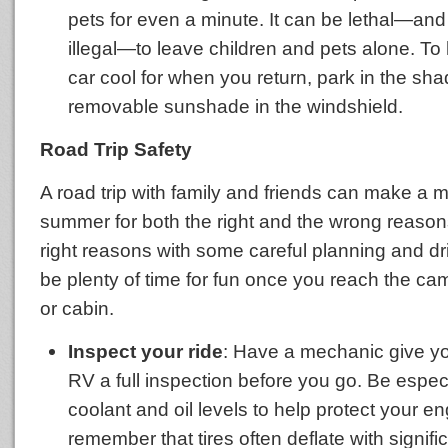
pets for even a minute. It can be lethal—and
illegal—to leave children and pets alone. To
car cool for when you return, park in the sha
removable sunshade in the windshield.
Road Trip Safety
A road trip with family and friends can make a
summer for both the right and the wrong reason
right reasons with some careful planning and dri
be plenty of time for fun once you reach the ca
or cabin.
Inspect your ride
: Have a mechanic give you
RV a full inspection before you go. Be especi
coolant and oil levels to help protect your e
remember that tires often deflate with signif