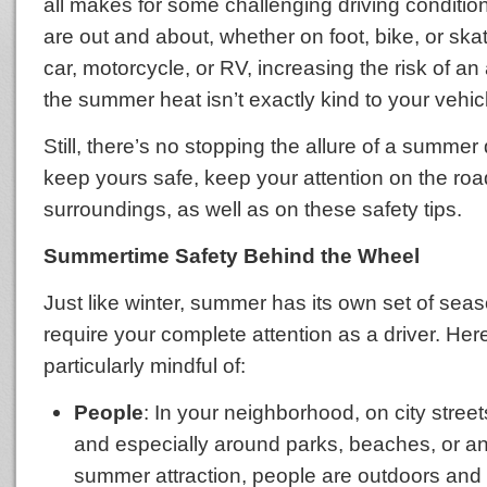
all makes for some challenging driving conditi
are out and about, whether on foot, bike, or ska
car, motorcycle, or RV, increasing the risk of an
the summer heat isn’t exactly kind to your vehic
Still, there’s no stopping the allure of a summer 
keep yours safe, keep your attention on the ro
surroundings, as well as on these safety tips.
Summertime Safety Behind the Wheel
Just like winter, summer has its own set of sea
require your complete attention as a driver. He
particularly mindful of:
People
: In your neighborhood, on city streets
and especially around parks, beaches, or a
summer attraction, people are outdoors and