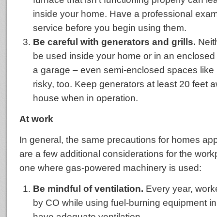
inside your home. Have a professional exam
service before you begin using them.
Be careful with generators and grills.
Neit
be used inside your home or in an enclosed
a garage – even semi-enclosed spaces like
risky, too. Keep generators at least 20 feet 
house when in operation.
At work
In general, the same precautions for homes appl
are a few additional considerations for the workp
one where gas-powered machinery is used:
Be mindful of ventilation.
Every year, work
by CO while using fuel-burning equipment in 
have adequate ventilation.