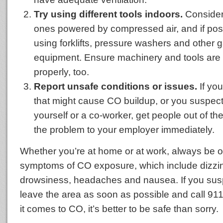
Try using different tools indoors.
Consider 
ones powered by compressed air, and if poss
using forklifts, pressure washers and other
equipment. Ensure machinery and tools are
properly, too.
Report unsafe conditions or issues.
If yo
that might cause CO buildup, or you suspec
yourself or a co-worker, get people out of th
the problem to your employer immediately.
Whether you’re at home or at work, always be on
symptoms of CO exposure, which include dizzi
drowsiness, headaches and nausea. If you sus
leave the area as soon as possible and call 
it comes to CO, it’s better to be safe than sorry.