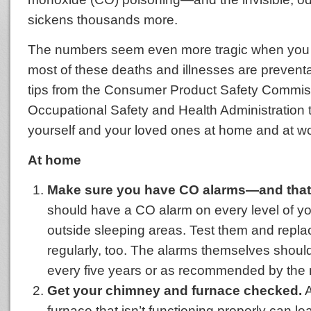
sickens thousands more.
The numbers seem even more tragic when you 
most of these deaths and illnesses are prevent
tips from the Consumer Product Safety Commis
Occupational Safety and Health Administration t
yourself and your loved ones at home and at wo
At home
Make sure you have CO alarms—and that 
should have a CO alarm on every level of 
outside sleeping areas. Test them and replac
regularly, too. The alarms themselves shoul
every five years or as recommended by the 
Get your chimney and furnace checked.
A
furnace that isn’t functioning properly can l