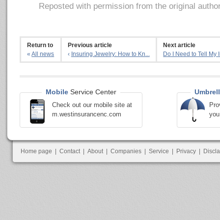
Reposted with permission from the original autho
Return to
Previous article
Next article
«
All news
‹
Insuring Jewelry: How to Kn...
Do I Need to Tell My I
Mobile
Service Center
Umbrell
Check out our mobile site at
Pro
m.westinsurancenc.com
you
Home page
|
Contact
|
About
|
Companies
|
Service
|
Privacy
|
Discl