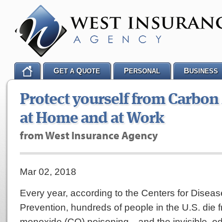
G
Q
P
B
ET A
UOTE
ERSONAL
USINESS
Protect yourself from Carbo
at Home and at Work
from West Insurance Agency
Mar 02, 2018
Every year, according to the Centers for Disea
Prevention, hundreds of people in the U.S. die 
monoxide (CO) poisoning—and the invisible, o