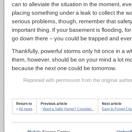
can to alleviate the situation in the moment, even
placing something under a leak to collect the w
serious problems, though, remember that safety
important thing. If your basement is flooding, fo
go down there – you could be trapped and eve
Thankfully, powerful storms only hit once in a wh
them, however, should be on your mind a lot mo
because the next one could be tomorrow.
Reposted with permission from the original autho
Return to
Previous article
Next article
«
All news
‹
Want a Safer Home? Consider...
Easy to Forget Cle
Mobile
Service Center
Umbrell