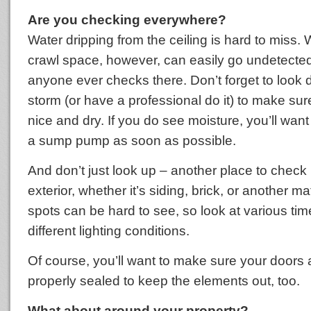
Are you checking everywhere?
Water dripping from the ceiling is hard to miss. 
crawl space, however, can easily go undetecte
anyone ever checks there. Don’t forget to look 
storm (or have a professional do it) to make sur
nice and dry. If you do see moisture, you’ll want t
a sump pump as soon as possible.
And don’t just look up – another place to check
exterior, whether it’s siding, brick, or another m
spots can be hard to see, so look at various tim
different lighting conditions.
Of course, you’ll want to make sure your doors
properly sealed to keep the elements out, too.
What about around your property?