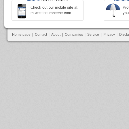
Check out our mobile site at
Pro
m.westinsurancenc.com
you
Home page
|
Contact
|
About
|
Companies
|
Service
|
Privacy
|
Discl