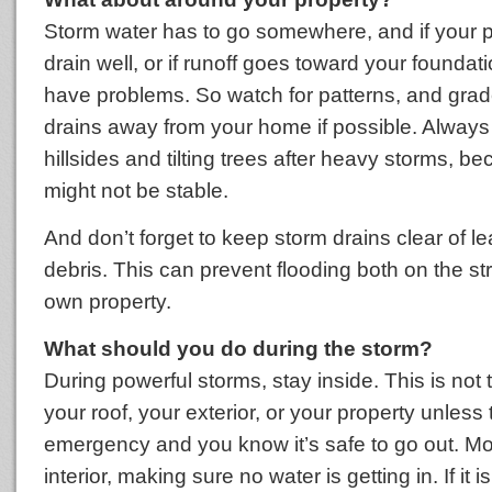
Storm water has to go somewhere, and if your p
drain well, or if runoff goes toward your foundat
have problems. So watch for patterns, and grade
drains away from your home if possible. Always
hillsides and tilting trees after heavy storms, b
might not be stable.
And don’t forget to keep storm drains clear of l
debris. This can prevent flooding both on the st
own property.
What should you do during the storm?
During powerful storms, stay inside. This is not 
your roof, your exterior, or your property unless
emergency and you know it’s safe to go out. Mo
interior, making sure no water is getting in. If it 