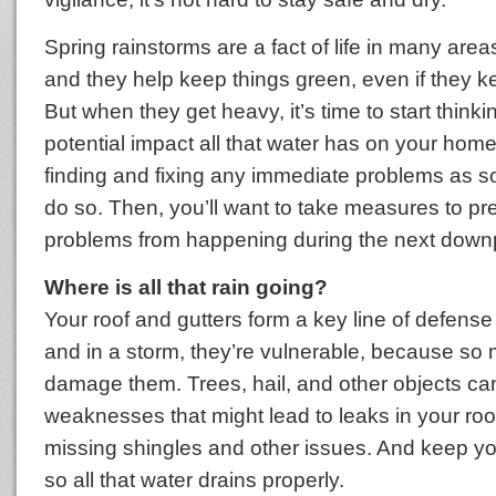
Spring rainstorms are a fact of life in many area
and they help keep things green, even if they k
But when they get heavy, it’s time to start think
potential impact all that water has on your home.
finding and fixing any immediate problems as soo
do so. Then, you’ll want to take measures to pr
problems from happening during the next down
Where is all that rain going?
Your roof and gutters form a key line of defens
and in a storm, they’re vulnerable, because so
damage them. Trees, hail, and other objects ca
weaknesses that might lead to leaks in your roo
missing shingles and other issues. And keep you
so all that water drains properly.