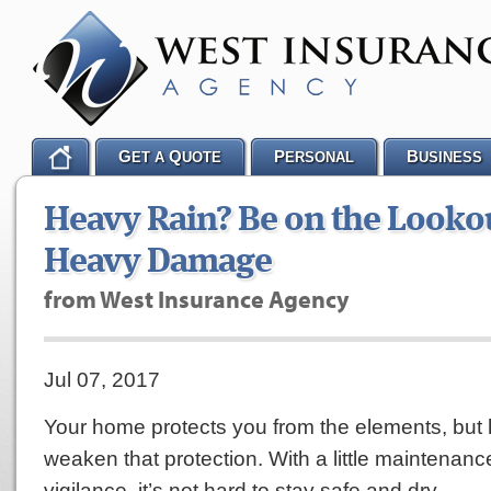
G
Q
P
B
ET A
UOTE
ERSONAL
USINESS
Heavy Rain? Be on the Lookou
Heavy Damage
from West Insurance Agency
Jul 07, 2017
Your home protects you from the elements, but
weaken that protection. With a little maintenance
vigilance, it’s not hard to stay safe and dry.