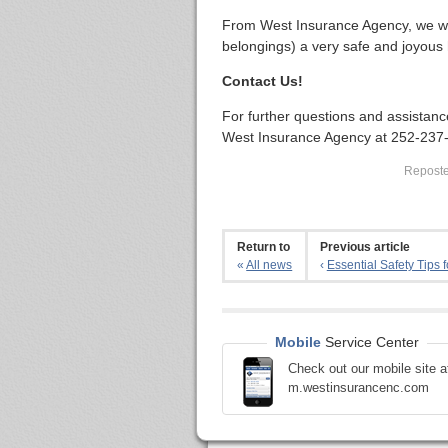
From West Insurance Agency, we wi
belongings) a very safe and joyous 
Contact Us!
For further questions and assistanc
West Insurance Agency at 252-237
Reposted
Return to
Previous article
«
All news
‹
Essential Safety Tips fo
Mobile
Service Center
Check out our mobile site a
m.westinsurancenc.com