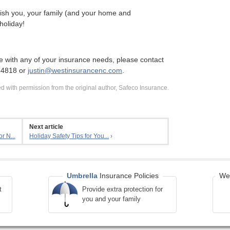
sh you, your family (and your home and
holiday!
e with any of your insurance needs, please contact
-4818 or
justin@westinsurancenc.com
.
 with permission from the original author, Safeco Insurance.
Next article
r N...
Holiday Safety Tips for You...
›
Umbrella
Insurance Policies
We 
t
Provide extra protection for
you and your family