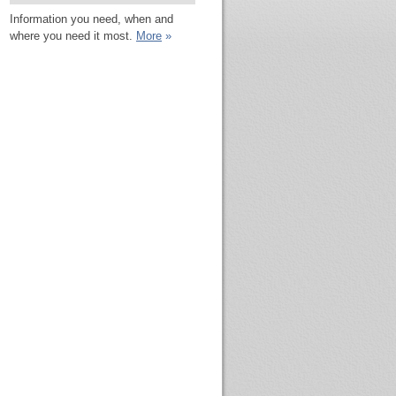
Information you need, when and
where you need it most.
More
»