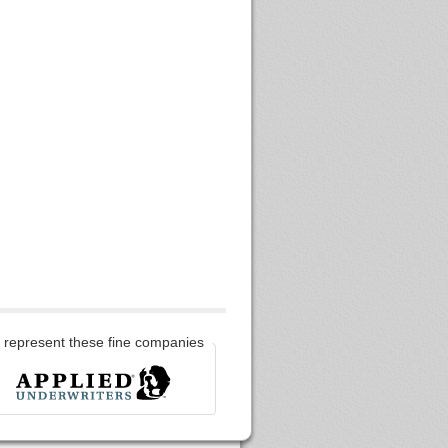
represent these fine companies