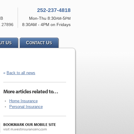
252-237-4818
 B
Mon-Thu 8:30
-5
AM
PM
a
27896
8:30AM - 4PM on Fridays
U
C
U
UT
S
ONTACT
S
«
Back to all news
More articles related to…
Home Insurance
Personal Insurance
BOOKMARK OUR MOBILE SITE
visit m.westinsurancenc.com