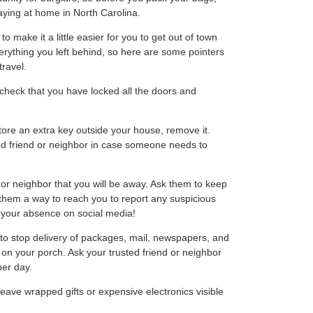
taying at home in North Carolina.
 make it a little easier for you to get out of town
erything you left behind, so here are some pointers
ravel.
heck that you have locked all the doors and
tore an extra key outside your house, remove it.
ted friend or neighbor in case someone needs to
 or neighbor that you will be away. Ask them to keep
them a way to reach you to report any suspicious
e your absence on social media!
o stop delivery of packages, mail, newspapers, and
p on your porch. Ask your trusted friend or neighbor
her day.
eave wrapped gifts or expensive electronics visible