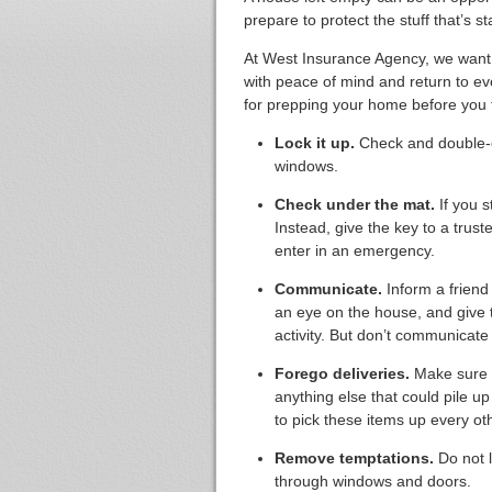
prepare to protect the stuff that’s s
At West Insurance Agency, we want to
with peace of mind and return to ev
for prepping your home before you t
Lock it up.
Check and double-c
windows.
Check under the mat.
If you s
Instead, give the key to a trus
enter in an emergency.
Communicate.
Inform a friend
an eye on the house, and give 
activity. But don’t communicat
Forego deliveries.
Make sure t
anything else that could pile u
to pick these items up every ot
Remove temptations.
Do not l
through windows and doors.