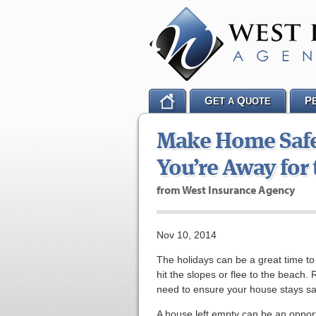
G
Q
P
ET A
UOTE
Make Home Safet
You’re Away for
from West Insurance Agency
Nov 10, 2014
The holidays can be a great time to g
hit the slopes or flee to the beach
need to ensure your house stays sa
A house left empty can be an opport