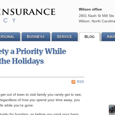
Wilson office
2801 Nash St NW Ste
Wilson
,
North Carolin
B
S
B
A
ERSONAL
USINESS
ERVICE
LOG
BO
y a Priority While
 the Holidays
RSS
et out of town to visit family you rarely get to see,
. Regardless of how you spend your time away, you
fe while you’re gone.
unity for burglars, so before you pack your bags,