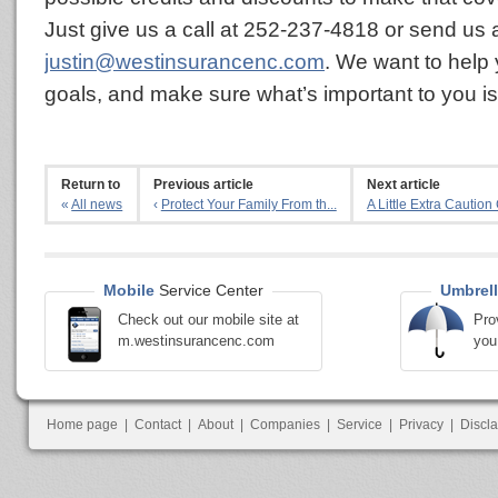
Just give us a call at 252-237-4818 or send us 
justin@westinsurancenc.com
. We want to help
goals, and make sure what’s important to you is
Return to
Previous article
Next article
«
All news
‹
Protect Your Family From th...
A Little Extra Caution 
Mobile
Service Center
Umbrell
Check out our mobile site at
Pro
m.westinsurancenc.com
you
Home page
|
Contact
|
About
|
Companies
|
Service
|
Privacy
|
Discl