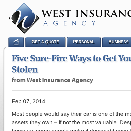
G
Q
P
B
ET A
UOTE
ERSONAL
USINESS
Five Sure-Fire Ways to Get Yo
Stolen
from West Insurance Agency
Feb 07, 2014
Most people would say their car is one of the m
assets they own – if not the most valuable. Desp
however, some people make it downright easy fo