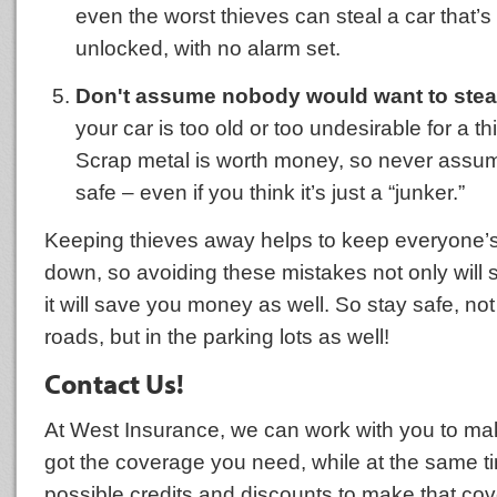
even the worst thieves can steal a car that’s 
unlocked, with no alarm set.
Don't assume nobody would want to steal
your car is too old or too undesirable for a th
Scrap metal is worth money, so never assume
safe – even if you think it’s just a “junker.”
Keeping thieves away helps to keep everyone’s
down, so avoiding these mistakes not only will 
it will save you money as well. So stay safe, not
roads, but in the parking lots as well!
Contact Us!
At West Insurance, we can work with you to ma
got the coverage you need, while at the same ti
possible credits and discounts to make that cov