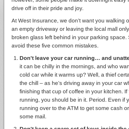
drive off in their pride and joy.
At West Insurance, we don’t want you walking o
an empty driveway or leaving the local mall onl
broken glass left behind in your parking space. 
avoid these five common mistakes.
Don't leave your car running… and unatt
it can be chilly in the mornings, and who want
cold car while it warms up? Well, a thief cert
the chill – as he’s driving away in your car w
finishing that cup of coffee in your kitchen. If
running, you should be in it. Period. Even if y
running over to the ATM to get some cash or
some mail.
Don't keep a spare set of keys inside the 