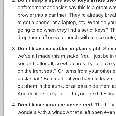
enforcement agencies say this is a great way
prowler into a car thief. They’re already brea
to get a phone, or a laptop, etc. What do you
going to do when they find a set of keys? Th
drop them off on your porch with a nice note, 
Don't leave valuables in plain sight.
Seems
we’ve all made this mistake. You’ll just be in 
second, after all, so who cares if you leave
on the front seat? Or items from your other e
back seat? Be smart – if you have to leave it
put them in the trunk, or at least hide them 
And do it before you get to your next destina
Don't leave your car unsecured.
The best 
wonders with a window that’s left open even 