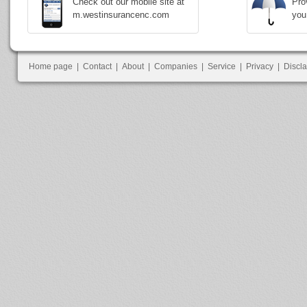
Check out our mobile site at
Pro
m.westinsurancenc.com
you
Home page
|
Contact
|
About
|
Companies
|
Service
|
Privacy
|
Discl