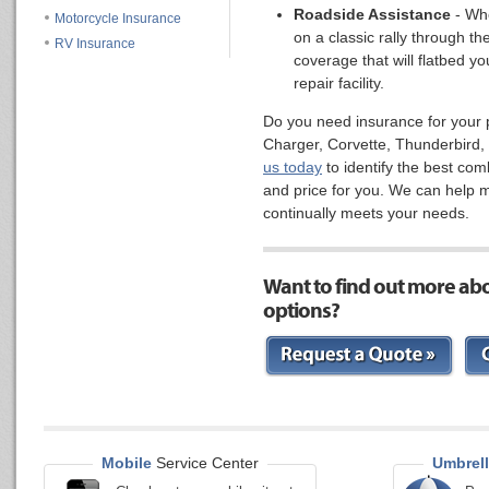
Roadside Assistance
- Whe
Motorcycle Insurance
on a classic rally through th
RV Insurance
coverage that will flatbed you
repair facility.
Do you need insurance for your
Charger, Corvette, Thunderbird, 
us today
to identify the best com
and price for you. We can help 
continually meets your needs.
Want to find out more ab
options?
Mobile
Service Center
Umbrell