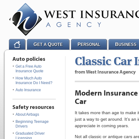
G
Q
P
B
ET A
UOTE
ERSONAL
USINESS
Auto policies
Classic Car 
Get a Free Auto
from West Insurance Agency
Insurance Quote
How Much Auto
Insurance Do I Need?
Auto Insurance
Modern Insurance f
Car
Safety resources
It takes more than age to make it 
About Airbags
just a way to get around. It’s an 
Beginning Teenage
appreciate in coming years.
Drivers
Graduated Driver
Not all classic or antique cars 
Licensing