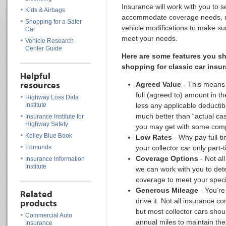
Insurance will work with you to s
Kids & Airbags
accommodate coverage needs, mi
Shopping for a Safer
vehicle modifications to make su
Car
meet your needs.
Vehicle Research
Center Guide
Here are some features you s
shopping for classic car insu
Helpful
resources
Agreed Value
- This means 
full (agreed to) amount in th
Highway Loss Data
Institute
less any applicable deductib
much better than “actual cas
Insurance Institute for
Highway Safety
you may get with some com
Kelley Blue Book
Low Rates
- Why pay full-t
Edmunds
your collector car only part-
Coverage Options
- Not al
Insurance Information
Institute
we can work with you to det
coverage to meet your speci
Generous Mileage
- You’re
Related
drive it. Not all insurance c
products
but most collector cars shou
Commercial Auto
annual miles to maintain thei
Insurance